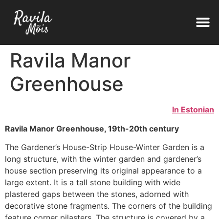
Ravila Manor
Greenhouse
In Estonian
Ravila Manor Greenhouse, 19th-20th century
The Gardener’s House-Strip House-Winter Garden is a
long structure, with the winter garden and gardener’s
house section preserving its original appearance to a
large extent. It is a tall stone building with wide
plastered gaps between the stones, adorned with
decorative stone fragments. The corners of the building
feature corner pilasters. The structure is covered by a