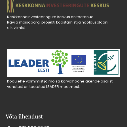
Keskkonnainvesteeringute keskus on toetanud
Ravila mõisapargi projekti koostamist ja hooldusplaani
elluviimist.
Kodulehe valmimist ja mõisa kõrvalhoone akende osalist
vahetust on toetatud LEADER meetmest.
Võta ühendust