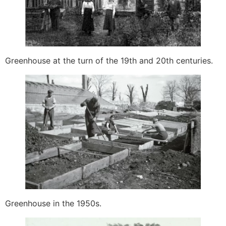
Greenhouse at the turn of the 19th and 20th centuries.
Greenhouse in the 1950s.