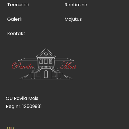
Teenused
Rentimine
Galerii
Majutus
Kontakt
OÜ Ravila Mõis
Reg nr. 12509981