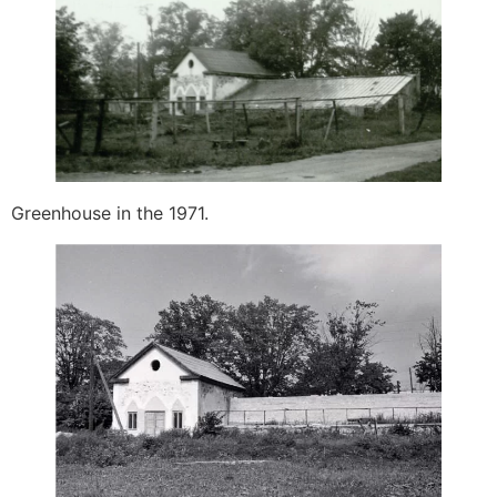
Greenhouse in the 1971.