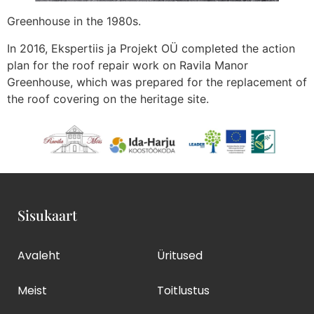
Greenhouse in the 1980s.
In 2016, Ekspertiis ja Projekt OÜ completed the action
plan for the roof repair work on Ravila Manor
Greenhouse, which was prepared for the replacement of
the roof covering on the heritage site.
Sisukaart
Avaleht
Üritused
Meist
Toitlustus