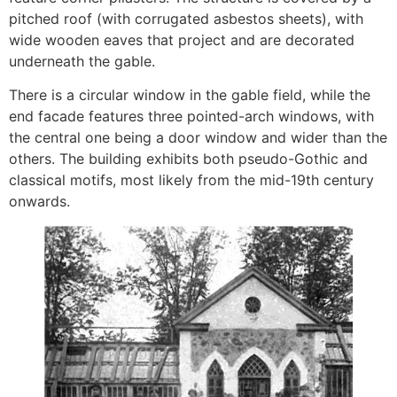
pitched roof (with corrugated asbestos sheets), with
wide wooden eaves that project and are decorated
underneath the gable.
There is a circular window in the gable field, while the
end facade features three pointed-arch windows, with
the central one being a door window and wider than the
others. The building exhibits both pseudo-Gothic and
classical motifs, most likely from the mid-19th century
onwards.