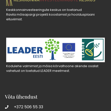
Keskkonnainvesteeringute keskus on toetanud
Ravila mõisapargi projekti koostamist ja hooldusplaani
elluviimist.
Kodulehe valmimist ja mõisa kõrvalhoone akende osalist
vahetust on toetatud LEADER meetmest.
Võta ühendust
+372 506 55 33