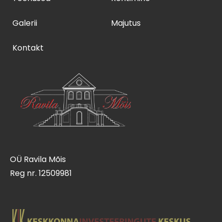
Galerii
Majutus
Kontakt
OÜ Ravila Mõis
Reg nr. 12509981