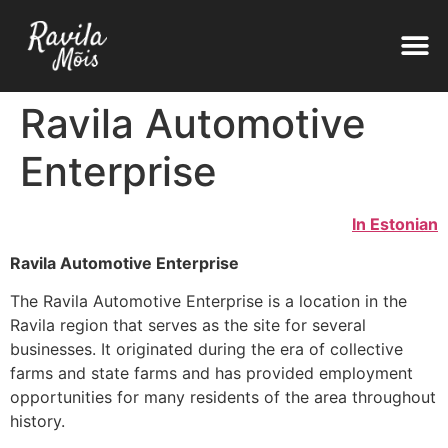
Ravila Automotive
Enterprise
In Estonian
Ravila Automotive Enterprise
The Ravila Automotive Enterprise is a location in the
Ravila region that serves as the site for several
businesses. It originated during the era of collective
farms and state farms and has provided employment
opportunities for many residents of the area throughout
history.