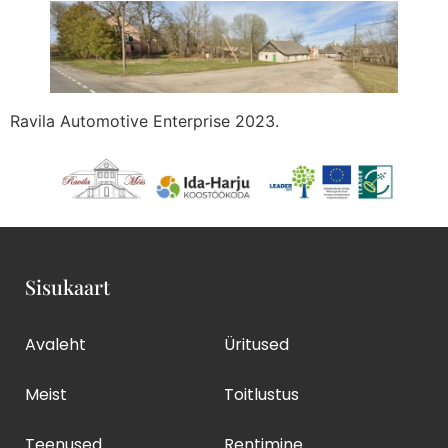
Ravila Automotive Enterprise 2023.
Sisukaart
Avaleht
Üritused
Meist
Toitlustus
Teenused
Rentimine